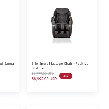
Sale
red Sauna
Brio Sport Massage Chair - Positive
Posture
Regular
Sale
$9,999.00 USD
Sale
price
price
$8,999.00 USD