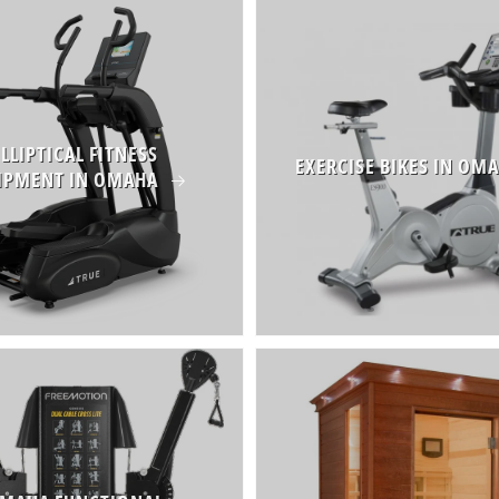
ELLIPTICAL FITNESS
EXERCISE BIKES IN OM
IPMENT IN OMAHA