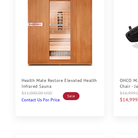
Sale
Sale
Health Mate Restore Elevated Health
OHCO M.
Infrared Sauna
Chair - 
Regular
Sale
Regular
Sale
$11,000.00 USD
$16,999.
Sale
price
price
price
price
$14,999
Contact Us For Price