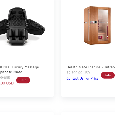
Sale
8 NEO Luxury Massage
Health Mate Inspire 2 Infra
Japanese Made
Regular
Sale
$9,300.00 USD
Sale
00 USD
price
price
Contact Us For Price
Sale
.00 USD