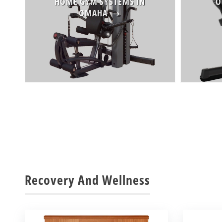
HOME GYM SYSTEMS IN
O
OMAHA
Recovery And Wellness