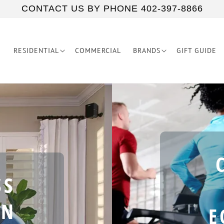
CONTACT US BY PHONE 402-397-8866
RESIDENTIAL
COMMERCIAL
BRANDS
GIFT GUIDE
SS
IN
E