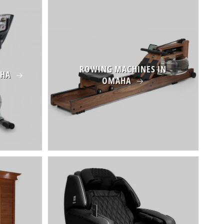
ROWING MACHINES IN
AHA
OMAHA