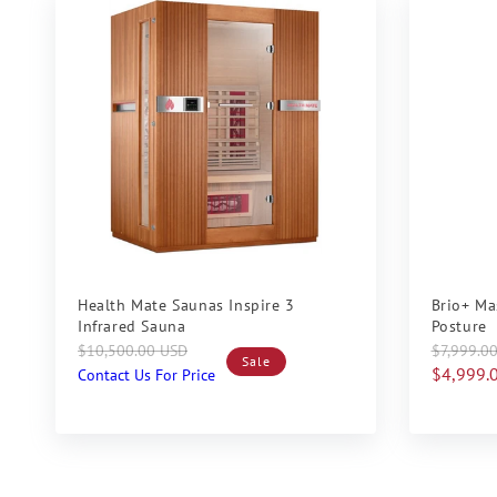
Sale
Sale
Health Mate Saunas Inspire 3
Brio+ Ma
Infrared Sauna
Posture
Regular
Sale
Regular
Sale
$10,500.00 USD
$7,999.0
Sale
price
price
price
price
$4,999.
Contact Us For Price