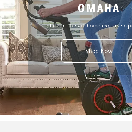
OMAHA
State-of-the-art home exercise eq
Shop Now