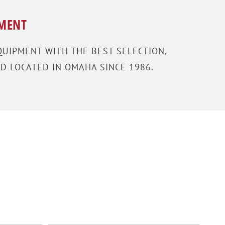
PMENT
UIPMENT WITH THE BEST SELECTION,
D LOCATED IN OMAHA SINCE 1986.