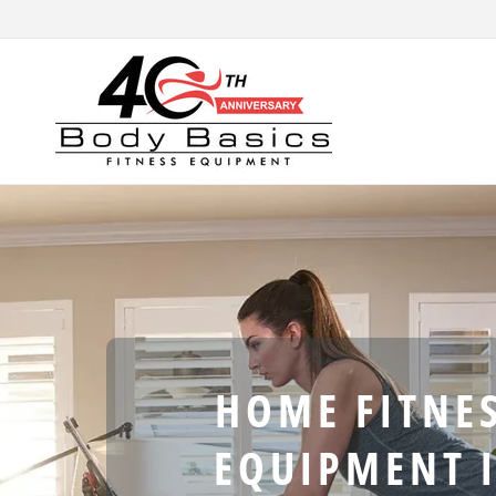
Skip to
content
HOME FITNE
EQUIPMENT 