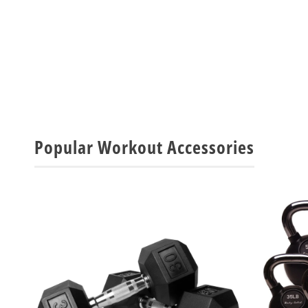
Popular Workout Accessories