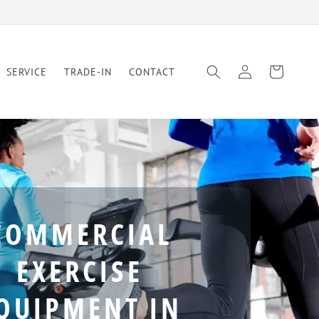
Log
Cart
SERVICE
TRADE-IN
CONTACT
in
COMMERCIAL
EXERCISE
QUIPMENT IN