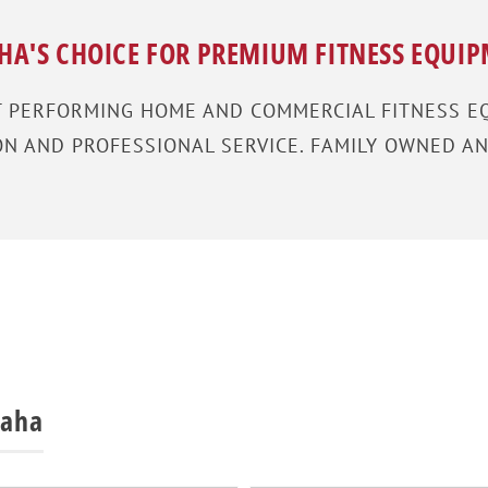
A'S CHOICE FOR PREMIUM FITNESS EQUI
T PERFORMING HOME AND COMMERCIAL FITNESS EQ
 AND PROFESSIONAL SERVICE. FAMILY OWNED AN
maha