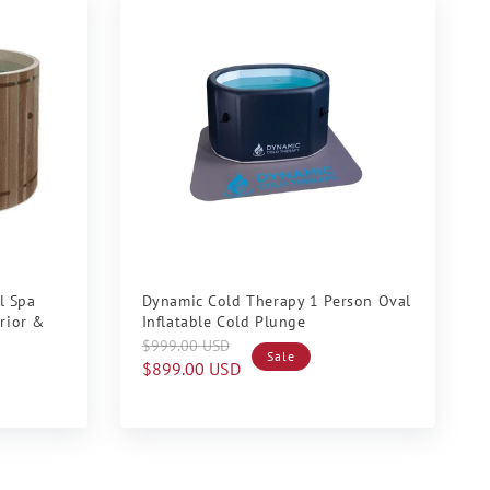
Sale
l Spa
Dynamic Cold Therapy 1 Person Oval
erior &
Inflatable Cold Plunge
Regular
Sale
$999.00 USD
Sale
price
price
$899.00 USD