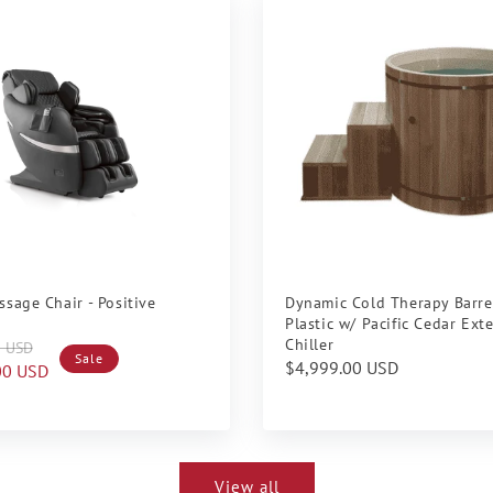
ssage Chair - Positive
Dynamic Cold Therapy Barre
Plastic w/ Pacific Cedar Ext
Chiller
0 USD
Sale
Regular
$4,999.00 USD
00 USD
price
View all