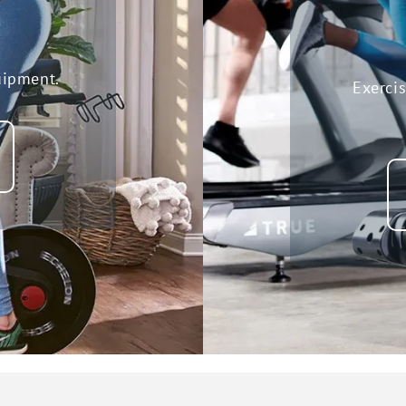
uipment.
Exerci