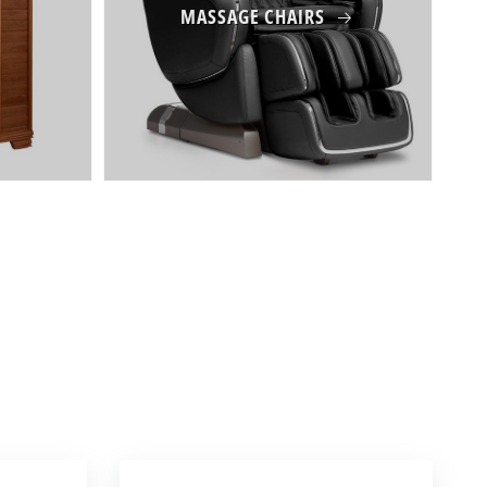
MASSAGE CHAIRS