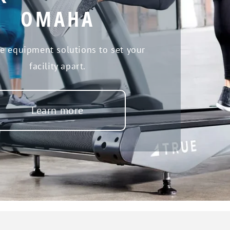
OMAHA
se equipment solutions to set your
facility apart.
Learn more