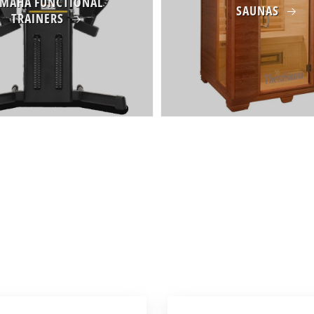
MAHA FUNCTIONAL
SAUNAS
TRAINERS