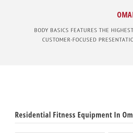
OMAH
BODY BASICS FEATURES THE HIGHES
CUSTOMER-FOCUSED PRESENTATION
Residential Fitness Equipment In O