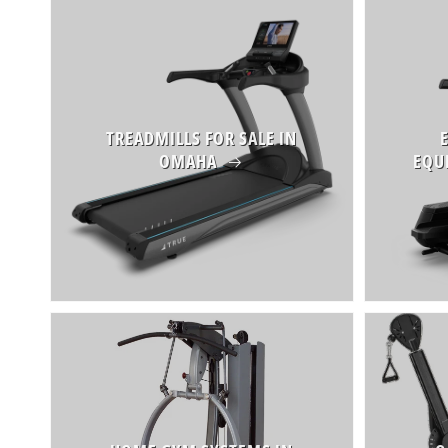
TREADMILLS FOR SALE IN
OMAHA
EQU