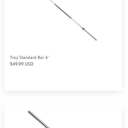
Troy Standard Bar 6'
Regular
$49.99 USD
price