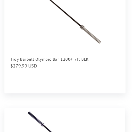
Troy Barbell Olympic Bar 1200# 7ft BLK
Regular
$279.99 USD
price