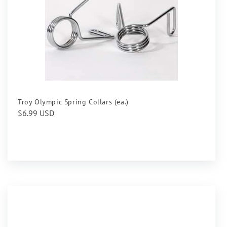
Troy Olympic Spring Collars (ea.)
Regular
$6.99 USD
price