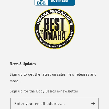
News & Updates
Sign up to get the latest on sales, new releases and
more …
Sign up for the Body Basics e-newsletter
Enter your email address...