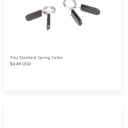
Troy Standard Spring Collar
Regular
$4.49 USD
price