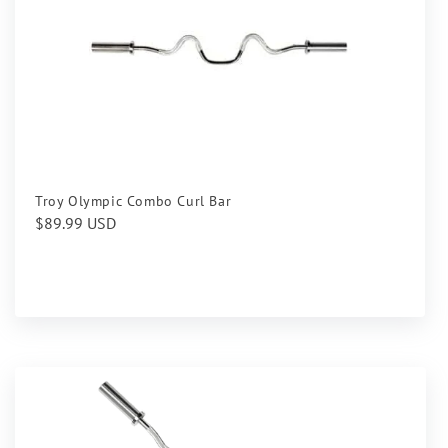
Troy Olympic Combo Curl Bar
Regular
$89.99 USD
price