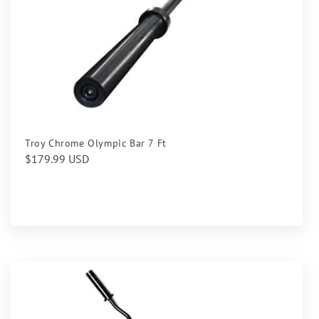
Troy Chrome Olympic Bar 7 Ft
Regular
$179.99 USD
price