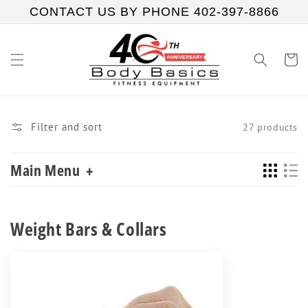
Skip to
CONTACT US BY PHONE 402-397-8866
content
Cart
Filter and sort
27 products
Main Menu
+
Collection:
Weight Bars & Collars