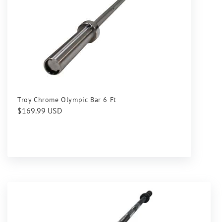
Troy Chrome Olympic Bar 6 Ft
Regular
$169.99 USD
price