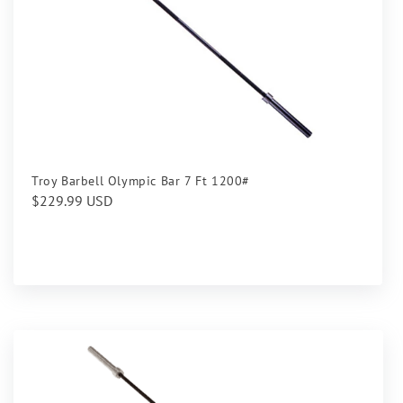
Troy Barbell Olympic Bar 7 Ft 1200#
Regular
$229.99 USD
price