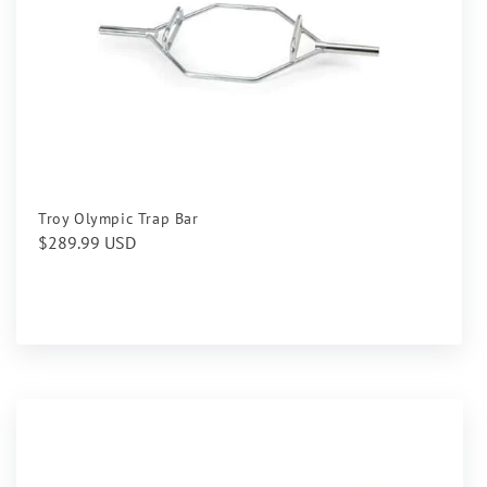
Troy Olympic Trap Bar
Regular
$289.99 USD
price