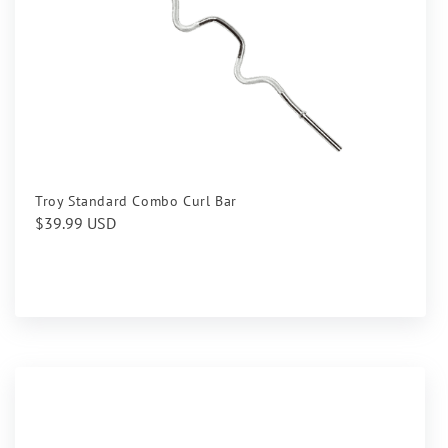
Troy Standard Combo Curl Bar
Regular
$39.99 USD
price