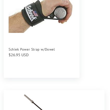
Schiek Power Strap w/Dowel
Regular
$26.95 USD
price