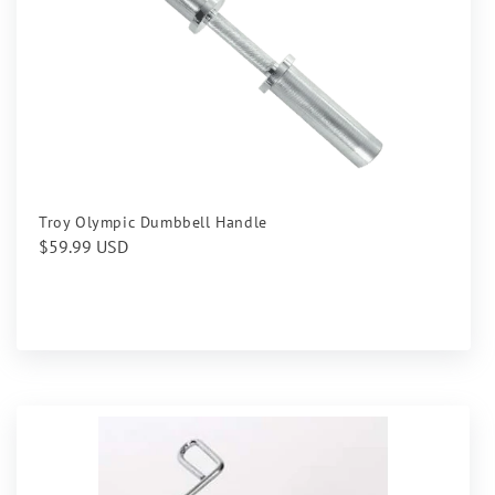
Troy Olympic Dumbbell Handle
Regular
$59.99 USD
price