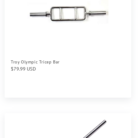
Troy Olympic Tricep Bar
Regular
$79.99 USD
price