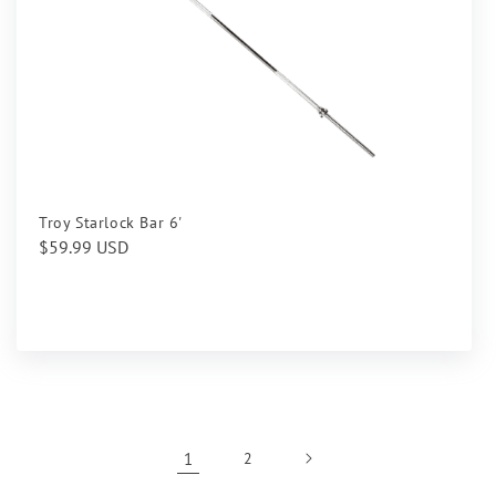
Troy Starlock Bar 6'
Regular
$59.99 USD
price
1
2