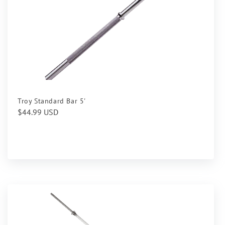
Troy Standard Bar 5'
Regular
$44.99 USD
price