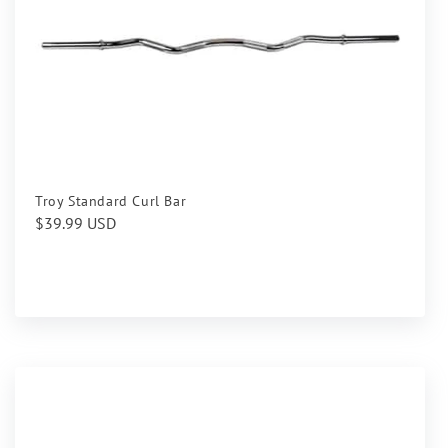
Troy Standard Curl Bar
Regular
$39.99 USD
price