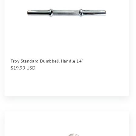
Troy Standard Dumbbell Handle 14"
Regular
$19.99 USD
price