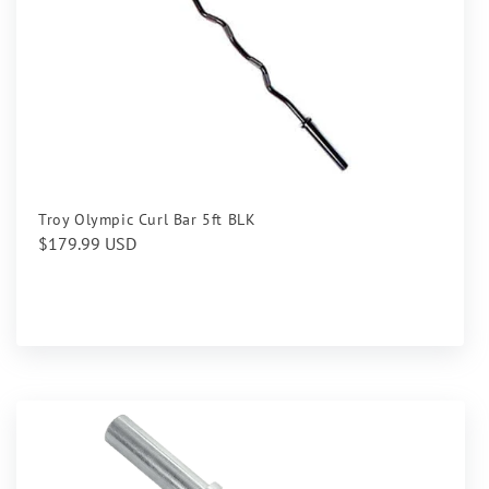
Troy Olympic Curl Bar 5ft BLK
Regular
$179.99 USD
price