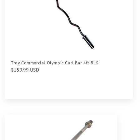
Troy Commercial Olympic Curl Bar 4ft BLK
Regular
$159.99 USD
price