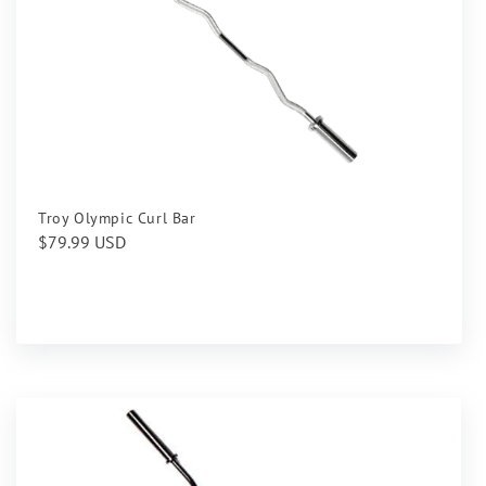
Troy Olympic Curl Bar
Regular
$79.99 USD
price