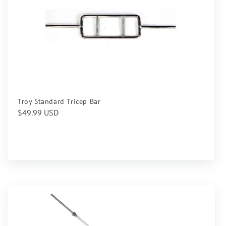
Troy Standard Tricep Bar
Regular
$49.99 USD
price