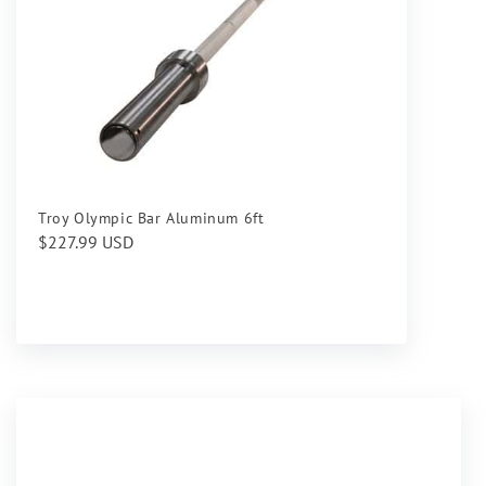
Troy Olympic Bar Aluminum 6ft
Regular
$227.99 USD
price