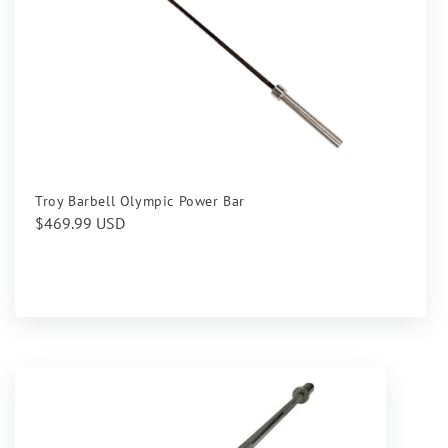
Troy Barbell Olympic Power Bar
Regular
$469.99 USD
price