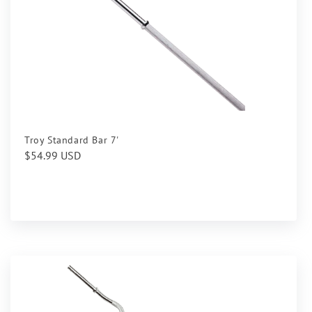
Troy Standard Bar 7'
Regular
$54.99 USD
price