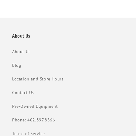
About Us
About Us
Blog
Location and Store Hours
Contact Us
Pre-Owned Equipment
Phone: 402.397.8866
Terms of Service