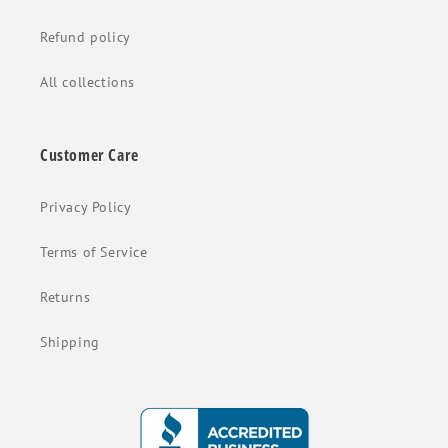
Refund policy
All collections
Customer Care
Privacy Policy
Terms of Service
Returns
Shipping