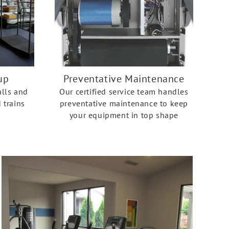
up
Preventative Maintenance
alls and
Our certified service team handles
 trains
preventative maintenance to keep
your equipment in top shape