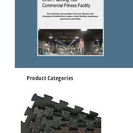
Product Categories