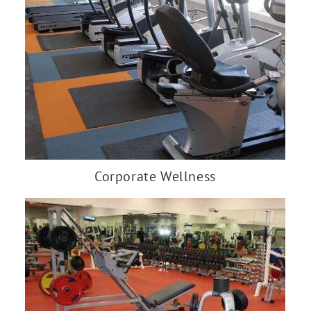
Corporate Wellness