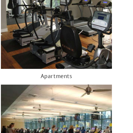
Apartments