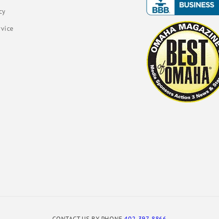
cy
rvice
CONTACT US BY PHONE
402-397-8866