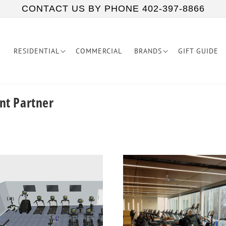
CONTACT US BY PHONE 402-397-8866
RESIDENTIAL
COMMERCIAL
BRANDS
GIFT GUIDE
nt Partner