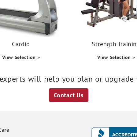
Cardio
Strength Traini
View Selection >
View Selection >
 experts will help you plan or upgrade y
Contact Us
Care