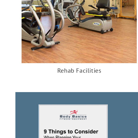
Rehab Facilities