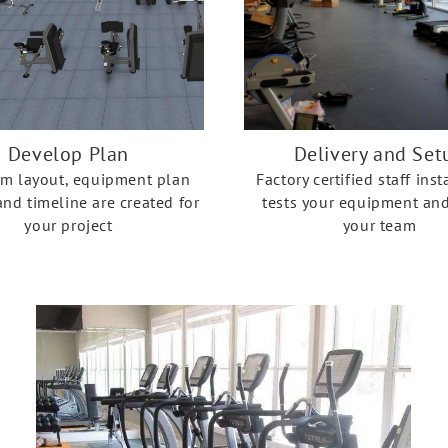
Develop Plan
Delivery and Set
om layout, equipment plan
Factory certified staff inst
nd timeline are created for
tests your equipment and
your project
your team