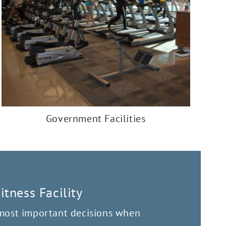
Government Facilities
tness Facility
 most important decisions when