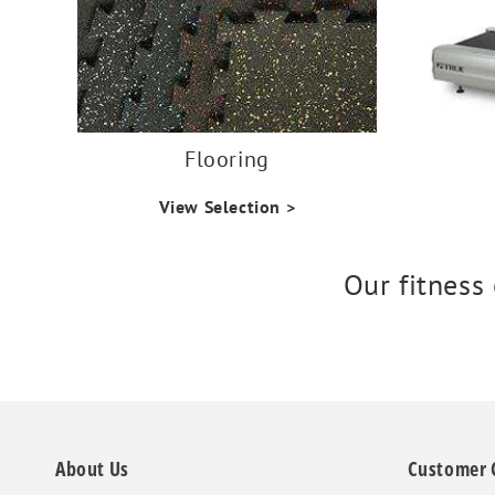
Flooring
View Selection >
Our fitness
About Us
Customer 