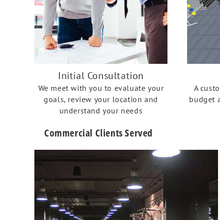
Initial Consultation
We meet with you to evaluate your
A cust
goals, review your location and
budget a
understand your needs
Commercial Clients Served