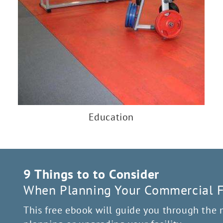
Education
9 Things to to Consider
When Planning Your Commercial Fi
This free ebook will guide you through the