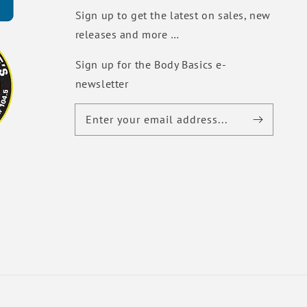
Sign up to get the latest on sales, new
releases and more …
Sign up for the Body Basics e-
newsletter
Enter your email address...