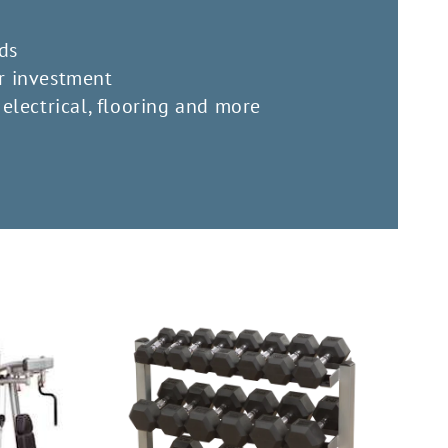
ds
r investment
electrical, flooring and more