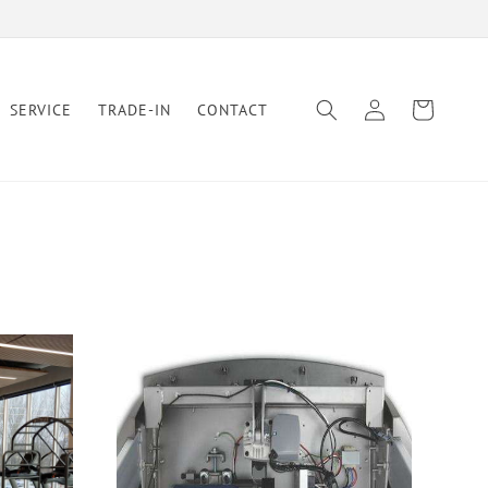
Log
Cart
SERVICE
TRADE-IN
CONTACT
in