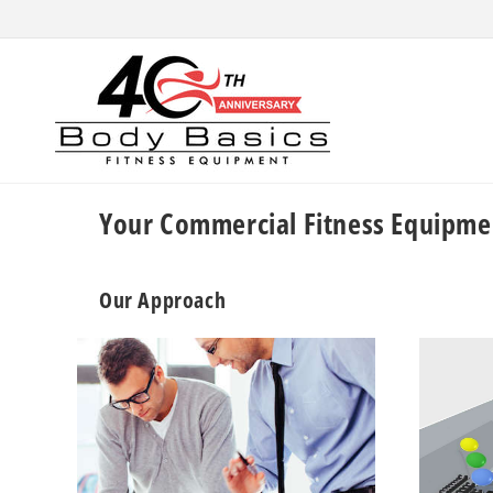
Skip to
content
Your Commercial Fitness Equipme
Our Approach