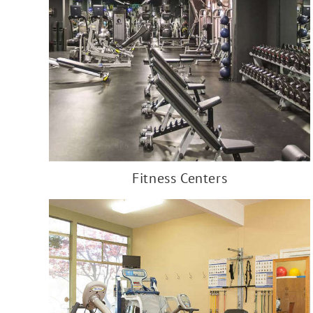
Fitness Centers