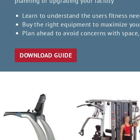
planning or upgrading your facility
Learn to understand the users fitness nee
Buy the right equipment to maximize you
Plan ahead to avoid concerns with space, 
DOWNLOAD GUIDE