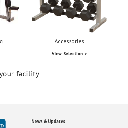
ng
Accessories
View Selection >
our facility
News & Updates