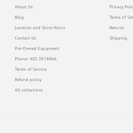
About Us
Privacy Poli
Blog
Terms of Se
Location and Store Hours
Returns
Contact Us
Shipping
Pre-Owned Equipment
Phone: 402.397.8866
Terms of Service
Refund policy
All collections