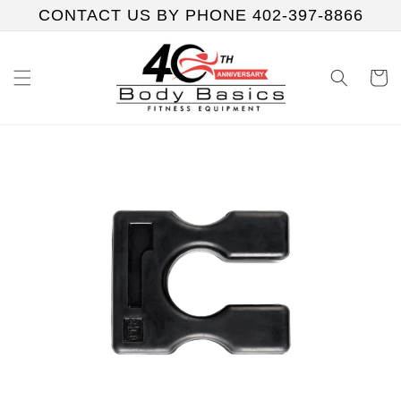
Skip to
CONTACT US BY PHONE 402-397-8866
content
Cart
Skip to
product
information