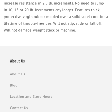
increase resistance in 2.5 lb. increments. No need to jump
in 10, 15 or 20 lb. increments any longer. Features thick,
protective virgin rubber molded over a solid steel core for a
lifetime of trouble-free use. Will not slip, slide or fall off.
Will not damage weight stack or machine.
About Us
About Us
Blog
Location and Store Hours
Contact Us