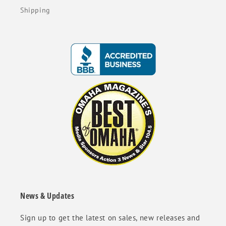
Shipping
News & Updates
Sign up to get the latest on sales, new releases and