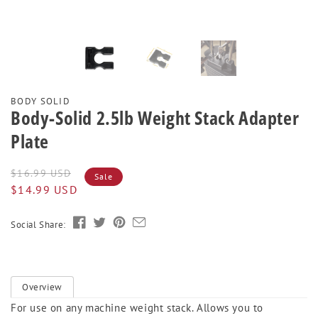
BODY SOLID
Body-Solid 2.5lb Weight Stack Adapter
Plate
Regular
Sale
$16.99 USD
Sale
price
price
$14.99 USD
Social Share:
Overview
For use on any machine weight stack. Allows you to