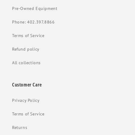
Pre-Owned Equipment
Phone: 402.397.8866
Terms of Service
Refund policy
All collections
Customer Care
Privacy Policy
Terms of Service
Returns