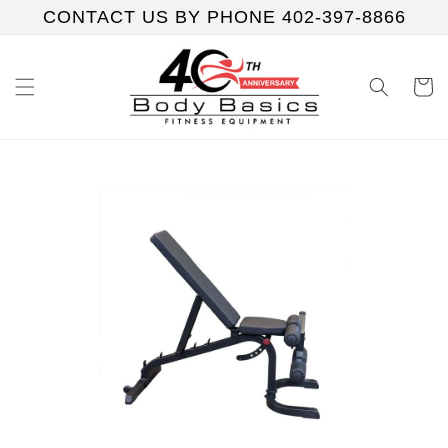
Skip to
CONTACT US BY PHONE 402-397-8866
content
Cart
Skip to
product
information
Play
video