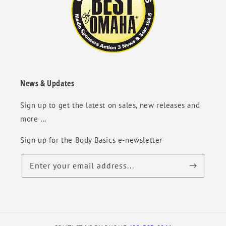
News & Updates
Sign up to get the latest on sales, new releases and
more …
Sign up for the Body Basics e-newsletter
Enter your email address...