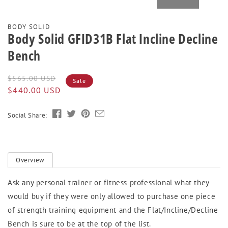
BODY SOLID
Body Solid GFID31B Flat Incline Decline
Bench
Regular
Sale
$565.00 USD
Sale
price
price
$440.00 USD
Social Share:
Overview
Ask any personal trainer or fitness professional what they
would buy if they were only allowed to purchase one piece
of strength training equipment and the Flat/Incline/Decline
Bench is sure to be at the top of the list.