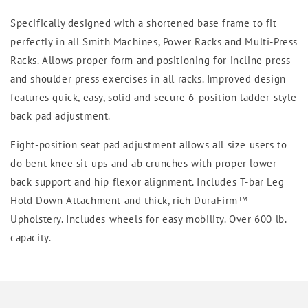
Specifically designed with a shortened base frame to fit
perfectly in all Smith Machines, Power Racks and Multi-Press
Racks. Allows proper form and positioning for incline press
and shoulder press exercises in all racks. Improved design
features quick, easy, solid and secure 6-position ladder-style
back pad adjustment.
Eight-position seat pad adjustment allows all size users to
do bent knee sit-ups and ab crunches with proper lower
back support and hip flexor alignment. Includes T-bar Leg
Hold Down Attachment and thick, rich DuraFirm™
Upholstery. Includes wheels for easy mobility. Over 600 lb.
capacity.