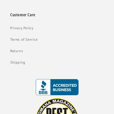
Customer Care
Privacy Policy
Terms of Service
Returns
Shipping