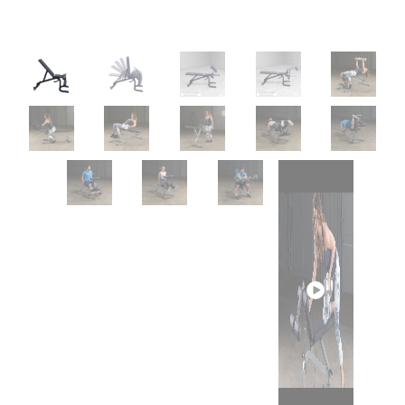
Play
video