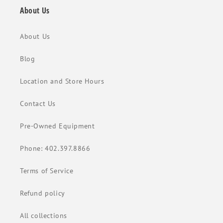
About Us
About Us
Blog
Location and Store Hours
Contact Us
Pre-Owned Equipment
Phone: 402.397.8866
Terms of Service
Refund policy
All collections