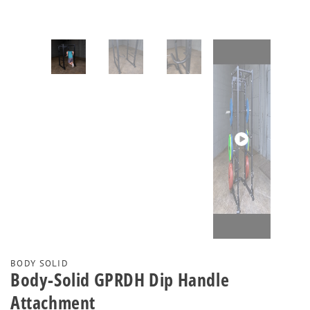
Play
video
BODY SOLID
Body-Solid GPRDH Dip Handle
Attachment