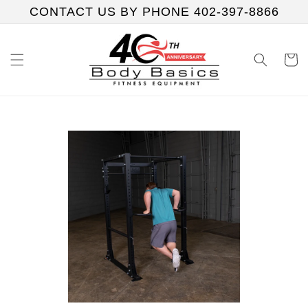
Skip to
CONTACT US BY PHONE 402-397-8866
content
Cart
Skip to
product
information
Play
video