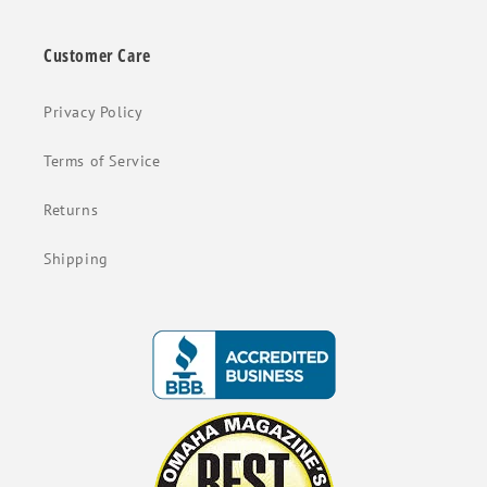
Customer Care
Privacy Policy
Terms of Service
Returns
Shipping