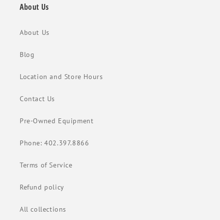
About Us
About Us
Blog
Location and Store Hours
Contact Us
Pre-Owned Equipment
Phone: 402.397.8866
Terms of Service
Refund policy
All collections