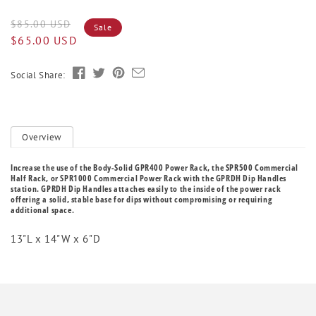
Regular
Sale
$85.00 USD
Sale
price
price
$65.00 USD
Social Share:
Overview
Increase the use of the Body-Solid GPR400 Power Rack, the SPR500 Commercial
Half Rack, or SPR1000 Commercial Power Rack with the GPRDH Dip Handles
station. GPRDH Dip Handles attaches easily to the inside of the power rack
offering a solid, stable base for dips without compromising or requiring
additional space.
13"L x 14"W x 6"D