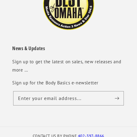
News & Updates
Sign up to get the latest on sales, new releases and
more …
Sign up for the Body Basics e-newsletter
Enter your email address...
CONTACT US BY PHONE
402-397-8866