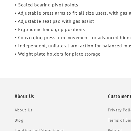
• Sealed bearing pivot points
• Adjustable press arms to fit all size users, with gas 
• Adjustable seat pad with gas assist
• Ergonomic hand grip positions
• Converging press arm movement for advanced biom
• Independent, unilateral arm action for balanced m
• Weight plate holders for plate storage
About Us
Customer 
About Us
Privacy Poli
Blog
Terms of Se
Location and Store Hours
Returns