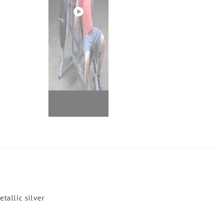
Play
video
tallic silver