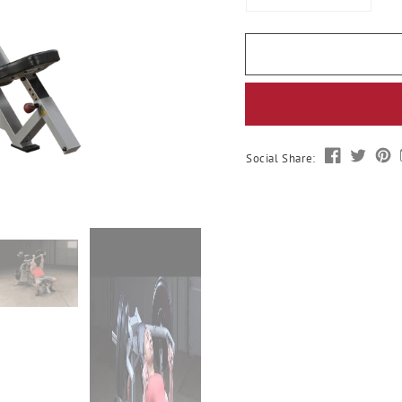
quantity
quantit
for
for
Body-
Body-
Solid
Solid
Leverage
Levera
Incline
Incline
Press
Press
Social Share: