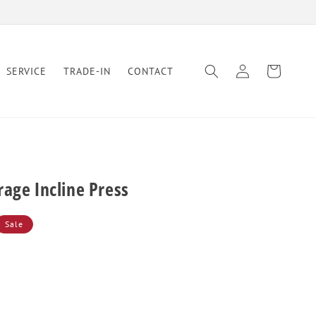
Log
Cart
SERVICE
TRADE-IN
CONTACT
in
age Incline Press
Sale
se