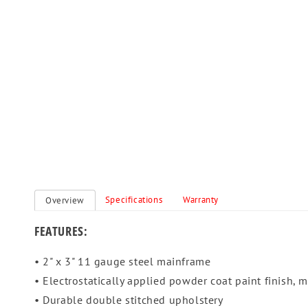
Specifications
Warranty
Overview
FEATURES:
• 2" x 3" 11 gauge steel mainframe
• Electrostatically applied powder coat paint finish, me
• Durable double stitched upholstery