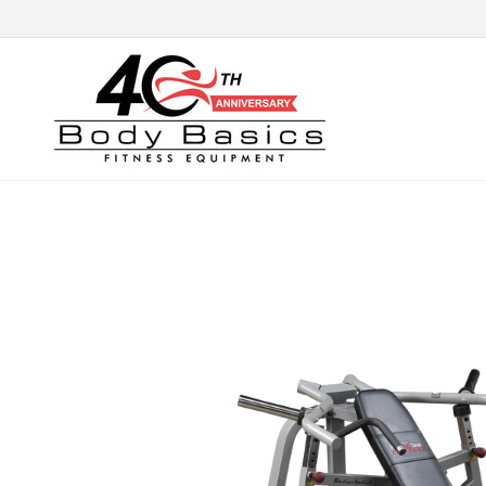
Skip to
content
Skip to
product
information