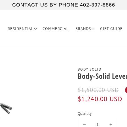
CONTACT US BY PHONE 402-397-8866
RESIDENTIAL
COMMERCIAL
BRANDS
GIFT GUIDE
BODY SOLID
Body-Solid Lever
Regular
Sale
$1,500.00 USD
price
price
$1,240.00 USD
Quantity
Decrease
Increa