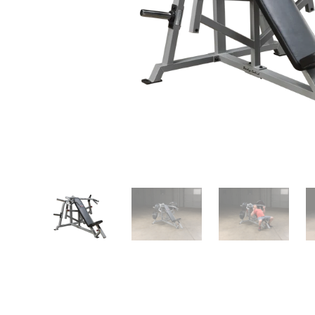
Play
video