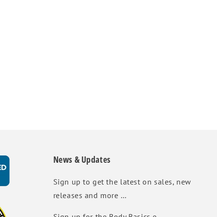
News & Updates
Sign up to get the latest on sales, new
releases and more …
Sign up for the Body Basics e-