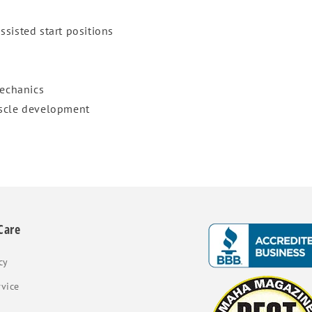
assisted start positions
echanics
uscle development
Care
cy
rvice