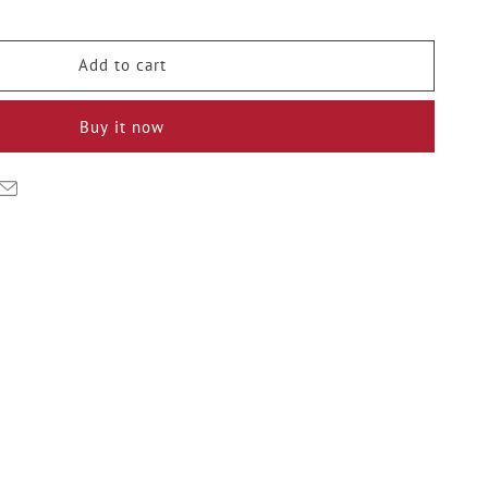
y
Add to cart
ge
Buy it now