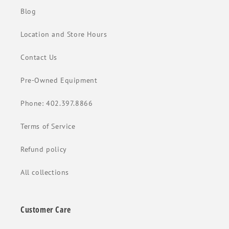
Blog
Location and Store Hours
Contact Us
Pre-Owned Equipment
Phone: 402.397.8866
Terms of Service
Refund policy
All collections
Customer Care