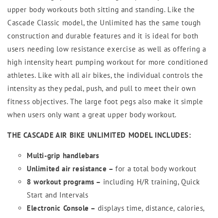
upper body workouts both sitting and standing. Like the
Cascade Classic model, the Unlimited has the same tough
construction and durable features and it is ideal for both
users needing low resistance exercise as well as offering a
high intensity heart pumping workout for more conditioned
athletes. Like with all air bikes, the individual controls the
intensity as they pedal, push, and pull to meet their own
fitness objectives. The large foot pegs also make it simple
when users only want a great upper body workout.
THE CASCADE AIR BIKE UNLIMITED MODEL INCLUDES:
Multi-grip handlebars
Unlimited air resistance –
for a total body workout
8 workout programs –
including H/R training, Quick
Start and Intervals
Electronic Console –
displays time, distance, calories,