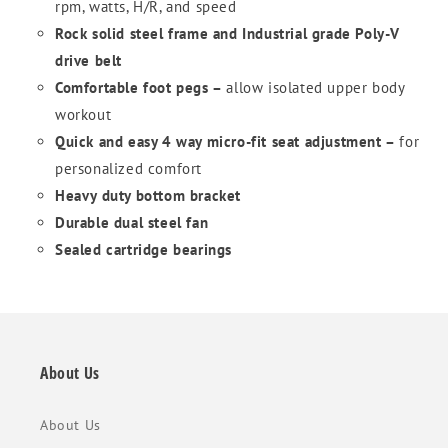
rpm, watts, H/R, and speed
Rock solid steel frame and Industrial grade Poly-V
drive belt
Comfortable foot pegs –
allow isolated upper body
workout
Quick and easy 4 way micro-fit seat adjustment –
for
personalized comfort
Heavy duty bottom bracket
Durable dual steel fan
Sealed cartridge bearings
About Us
About Us