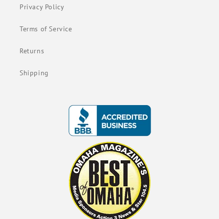
Privacy Policy
Terms of Service
Returns
Shipping