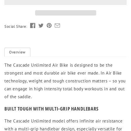
Unlimited
Unlimited
Social Share:
Overview
The Cascade Unlimited Air Bike is designed to be the
strongest and most durable air bike ever made. In Air Bike
technology, weight and tough construction matters – so you
can engage in high intensity total body workouts in and out
of the saddle.
BUILT TOUGH WITH MULTI-GRIP HANDLEBARS
The Cascade Unlimited model offers infinite air resistance
with a multi-grip handlebar design, especially versatile for