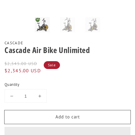
CASCADE
Cascade Air Bike Unlimited
Regular
Sale
$2,545.00 USD
Sale
price
price
$2,345.00 USD
Quantity
Decrease
Increase
quantity
quantity
for
for
Add to cart
Cascade
Cascade
Air
Air
Bike
Bike