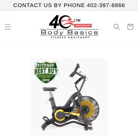
Skip to
CONTACT US BY PHONE 402-397-8866
content
Cart
Skip to
product
information