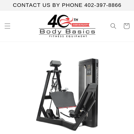
Skip to
CONTACT US BY PHONE 402-397-8866
content
Cart
Skip to
product
information