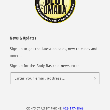
News & Updates
Sign up to get the latest on sales, new releases and
more …
Sign up for the Body Basics e-newsletter
Enter your email address...
CONTACT US BY PHONE
402-397-8866