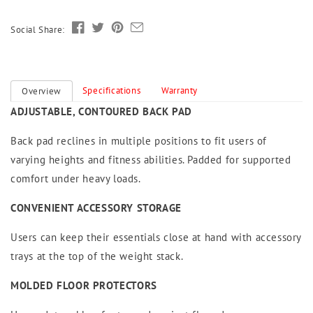
Social Share:
Specifications
Warranty
Overview
ADJUSTABLE, CONTOURED BACK PAD
Back pad reclines in multiple positions to fit users of
varying heights and fitness abilities. Padded for supported
comfort under heavy loads.
CONVENIENT ACCESSORY STORAGE
Users can keep their essentials close at hand with accessory
trays at the top of the weight stack.
MOLDED FLOOR PROTECTORS