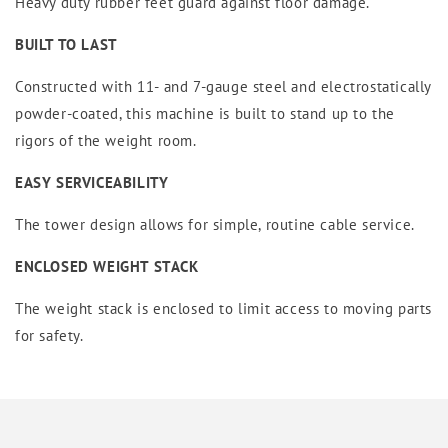
Heavy duty rubber feet guard against floor damage.
BUILT TO LAST
Constructed with 11- and 7-gauge steel and electrostatically
powder-coated, this machine is built to stand up to the
rigors of the weight room.
EASY SERVICEABILITY
The tower design allows for simple, routine cable service.
ENCLOSED WEIGHT STACK
The weight stack is enclosed to limit access to moving parts
for safety.