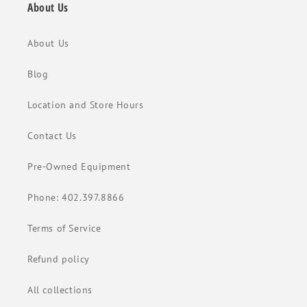
About Us
About Us
Blog
Location and Store Hours
Contact Us
Pre-Owned Equipment
Phone: 402.397.8866
Terms of Service
Refund policy
All collections