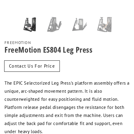
FREEMOTION
FreeMotion ES804 Leg Press
Regular
Contact Us For Price
price
The EPIC Selectorized Leg Press's platform assembly offers a
unique, arc-shaped movement pattern. It is also
counterweighted for easy positioning and fluid motion.
Platform release pedal disengages the resistance for both
simple adjustments and exit from the machine. Users can
adjust the back pad for comfortable fit and support, even
under heavy loads.