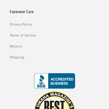
Customer Care
Privacy Policy
Terms of Service
Returns
Shipping