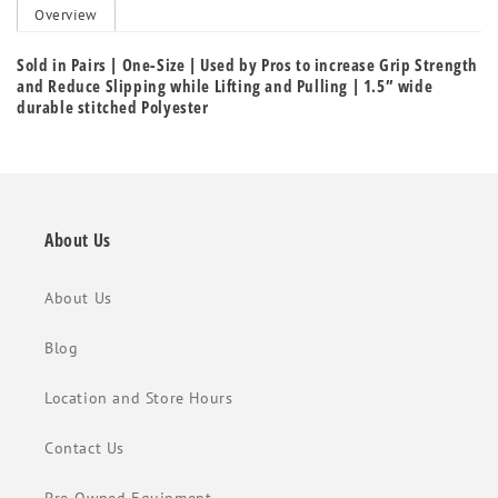
Overview
Sold in Pairs | One-Size | Used by Pros to increase Grip Strength
and Reduce Slipping while Lifting and Pulling | 1.5” wide
durable stitched Polyester
About Us
About Us
Blog
Location and Store Hours
Contact Us