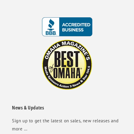
News & Updates
Sign up to get the latest on sales, new releases and
more …