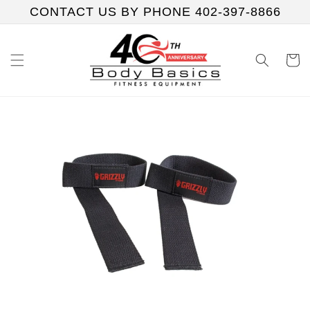
Skip to
CONTACT US BY PHONE 402-397-8866
content
Cart
Skip to
product
information