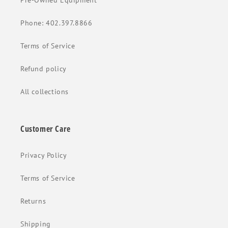
Pre-Owned Equipment
Phone: 402.397.8866
Terms of Service
Refund policy
All collections
Customer Care
Privacy Policy
Terms of Service
Returns
Shipping