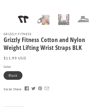
GRIZZLY FITNESS
Grizzly Fitness Cotton and Nylon
Weight Lifting Wrist Straps BLK
Regular
$11.99 USD
price
Color
Black
Social Share: