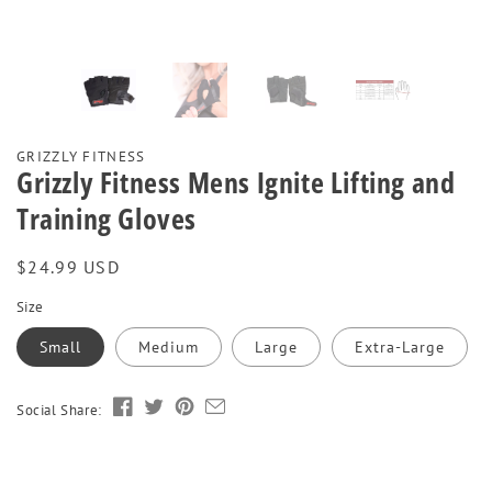
GRIZZLY FITNESS
Grizzly Fitness Mens Ignite Lifting and
Training Gloves
Regular
$24.99 USD
price
Size
Small
Medium
Large
Extra-Large
Social Share: