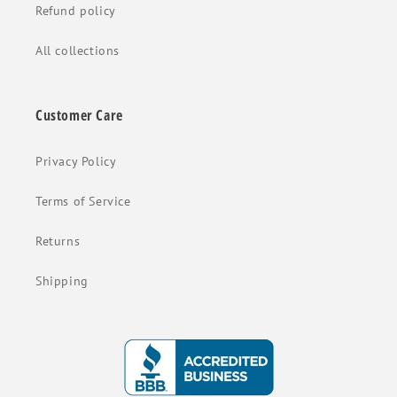
Refund policy
All collections
Customer Care
Privacy Policy
Terms of Service
Returns
Shipping