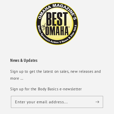
News & Updates
Sign up to get the latest on sales, new releases and
more …
Sign up for the Body Basics e-newsletter
Enter your email address...