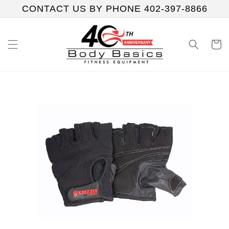
Skip to
CONTACT US BY PHONE 402-397-8866
content
Cart
Skip to
product
information