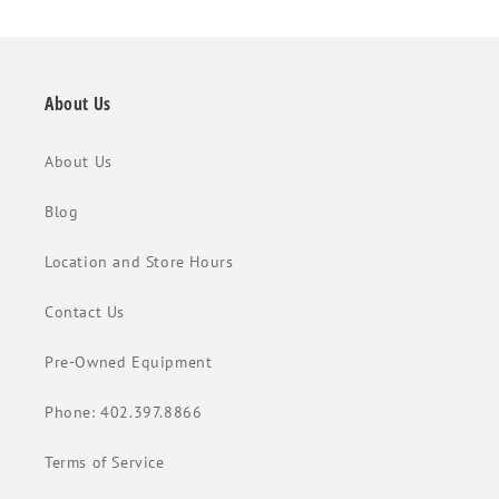
About Us
About Us
Blog
Location and Store Hours
Contact Us
Pre-Owned Equipment
Phone: 402.397.8866
Terms of Service