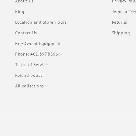
About Us
Privacy Poli
Blog
Terms of Se
Location and Store Hours
Returns
Contact Us
Shipping
Pre-Owned Equipment
Phone: 402.397.8866
Terms of Service
Refund policy
All collections