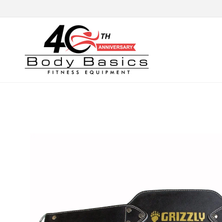
Skip to
content
Skip to
product
information