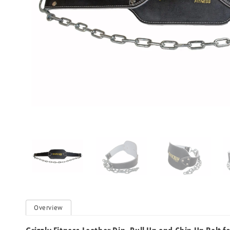
Overview