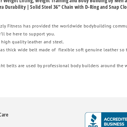
 for Weight Lifting, Weight Training and Body Building by Men
ra Durability | Solid Steel 36" Chain with D-Ring and Snap Cl
izzly Fitness has provided the worldwide bodybuilding commu
’ll be here to support you.
f high quality leather and steel.
 as thick wide belt made of flexible soft genuine leather so
ght belts are used by professional body builders around the w
Care