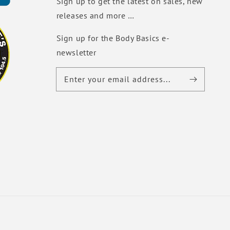
Sign up to get the latest on sales, new
releases and more …
Sign up for the Body Basics e-
newsletter
Enter your email address...