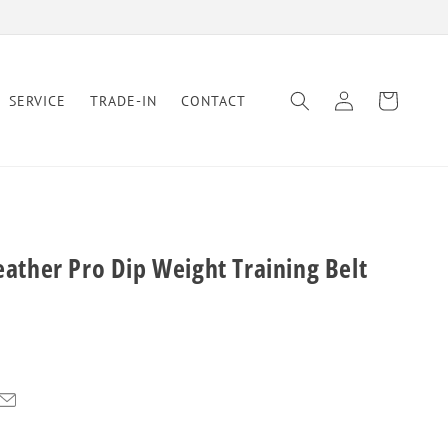
Log
Cart
SERVICE
TRADE-IN
CONTACT
in
Leather Pro Dip Weight Training Belt