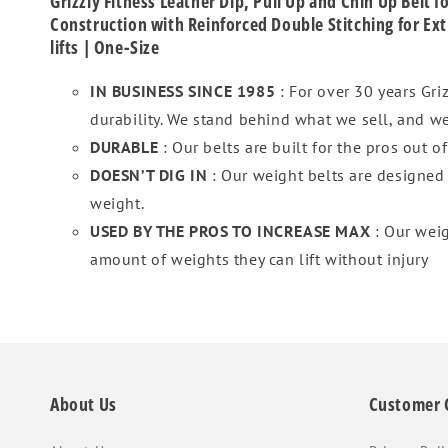
Grizzly Fitness Leather Dip, Pull Up and Chin Up Belt
Construction with Reinforced Double Stitching for Ext
lifts | One-Size
IN BUSINESS SINCE 1985
: For over 30 years Gr
durability. We stand behind what we sell, and we
DURABLE
: Our belts are built for the pros out o
DOESN’T DIG IN
: Our weight belts are designed
weight.
USED BY THE PROS TO INCREASE MAX
: Our wei
amount of weights they can lift without injury
About Us
Customer 