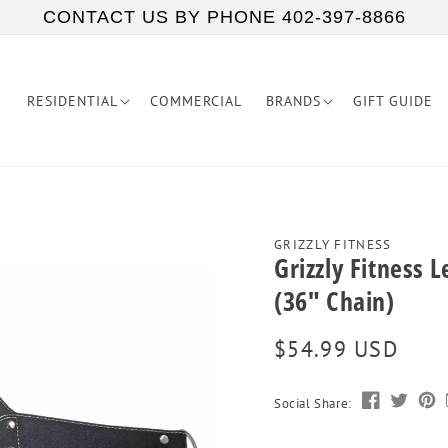
CONTACT US BY PHONE 402-397-8866
RESIDENTIAL
COMMERCIAL
BRANDS
GIFT GUIDE
GRIZZLY FITNESS
Grizzly Fitness 
(36" Chain)
Regular
$54.99 USD
price
Social Share: