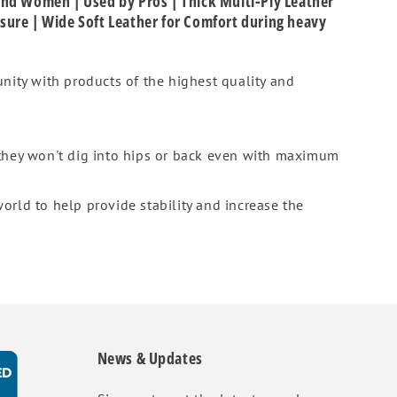
 and Women | Used by Pros | Thick Multi-Ply Leather
osure | Wide Soft Leather for Comfort during heavy
nity with products of the highest quality and
 they won't dig into hips or back even with maximum
orld to help provide stability and increase the
News & Updates