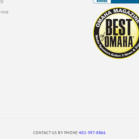
cy
rvice
CONTACT US BY PHONE
402-397-8866