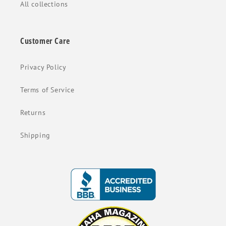
All collections
Customer Care
Privacy Policy
Terms of Service
Returns
Shipping