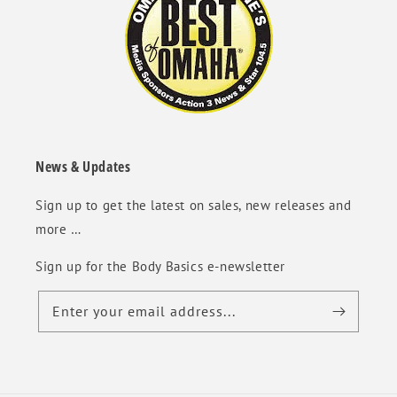
News & Updates
Sign up to get the latest on sales, new releases and
more …
Sign up for the Body Basics e-newsletter
Enter your email address...