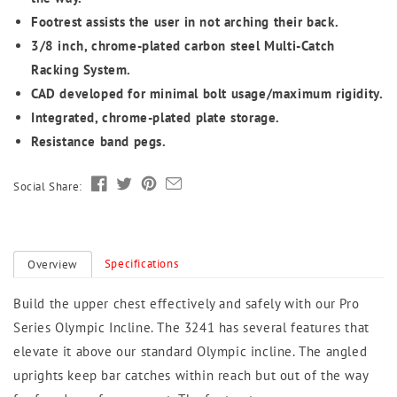
Footrest assists the user in not arching their back.
3/8 inch, chrome-plated carbon steel Multi-Catch
Racking System.
CAD developed for minimal bolt usage/maximum rigidity.
Integrated, chrome-plated plate storage.
Resistance band pegs.
Social Share:
Specifications
Overview
Build the upper chest effectively and safely with our Pro
Series Olympic Incline. The 3241 has several features that
elevate it above our standard Olympic incline. The angled
uprights keep bar catches within reach but out of the way