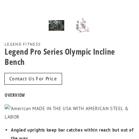
LEGEND FITNESS
Legend Pro Series Olympic Incline
Bench
Regular
Contact Us For Price
price
OVERVIEW
MADE IN THE USA WITH AMERICAN STEEL &
LABOR
Angled uprights keep bar catches within reach but out of
the way.