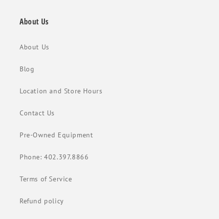
About Us
About Us
Blog
Location and Store Hours
Contact Us
Pre-Owned Equipment
Phone: 402.397.8866
Terms of Service
Refund policy