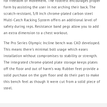
for freedom of movement. The footrest encourages proper
form by assisting the user in not arching their back. The
scratch-resistant, 3/8 inch chrome-plated carbon steel
Multi-Catch Racking System offers an additional level of
safety during reps. Resistance band pegs allow you to add
an extra dimension to a chest workout.
The Pro Series Olympic Incline bench was CAD developed.
This means there’s minimal bolt usage which eases
installation without compromises to stability or strength.
The integrated chrome-plated plate storage keeps plates
off the floor and out of harm’s way. Rubber feet provide a
solid purchase on the gym floor and do their part to make
this bench feel as though it were cut from a solid piece of
steel.