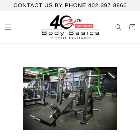
Skip to
CONTACT US BY PHONE 402-397-8866
content
Cart
Skip to
product
information