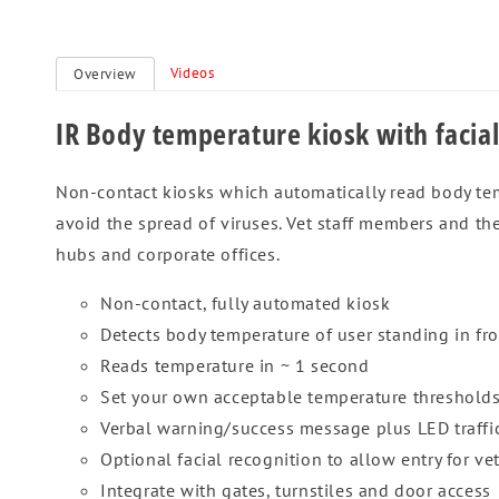
Videos
Overview
IR Body temperature kiosk with facial
Non-contact kiosks which automatically read body temp
avoid the spread of viruses. Vet staff members and the
hubs and corporate offices.
Non-contact, fully automated kiosk
Detects body temperature of user standing in fro
Reads temperature in ~ 1 second
Set your own acceptable temperature threshold
Verbal warning/success message plus LED traffic
Optional facial recognition to allow entry for ve
Integrate with gates, turnstiles and door access