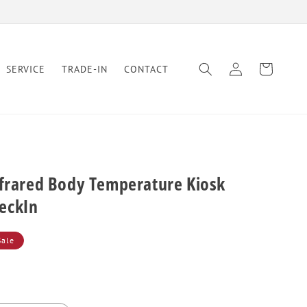
Log
Cart
SERVICE
TRADE-IN
CONTACT
in
nfrared Body Temperature Kiosk
eckIn
Sale