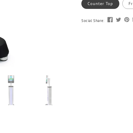
Counter Top
Fr
Social Share: