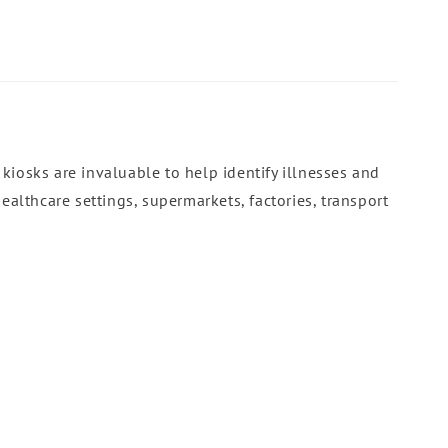
kiosks are invaluable to help identify illnesses and
ealthcare settings, supermarkets, factories, transport