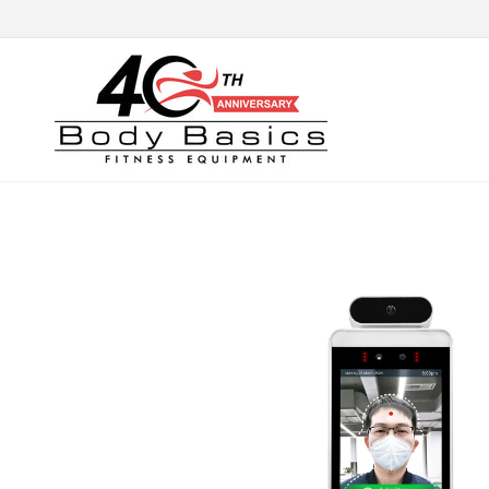
Skip to
content
Skip to
product
information