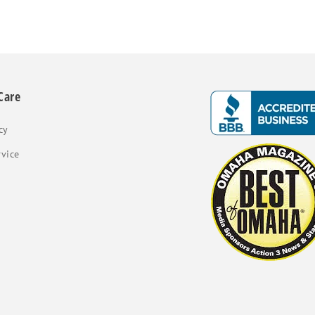
Care
cy
rvice