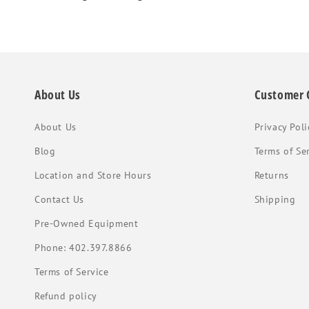
About Us
Customer 
About Us
Privacy Poli
Blog
Terms of Se
Location and Store Hours
Returns
Contact Us
Shipping
Pre-Owned Equipment
Phone: 402.397.8866
Terms of Service
Refund policy