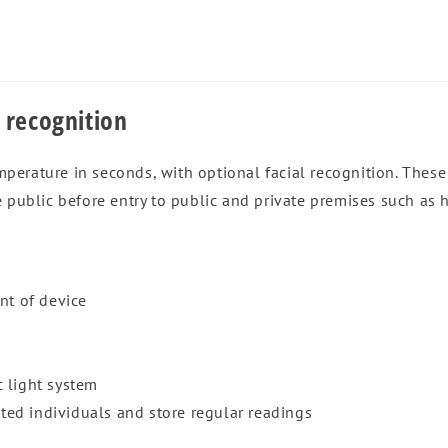
 recognition
erature in seconds, with optional facial recognition. These 
 public before entry to public and private premises such as h
nt of device
s
 light system
tted individuals and store regular readings