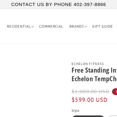
CONTACT US BY PHONE 402-397-8866
RESIDENTIAL
COMMERCIAL
BRANDS
GIFT GUIDE
ECHELON FITNESS
Free Standing I
Echelon TempCh
Regular
Sale
$2,000.00 USD
price
price
$599.00 USD
Style