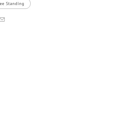
ee Standing