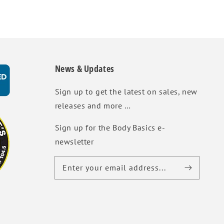
News & Updates
Sign up to get the latest on sales, new
releases and more …
Sign up for the Body Basics e-
newsletter
Enter your email address...