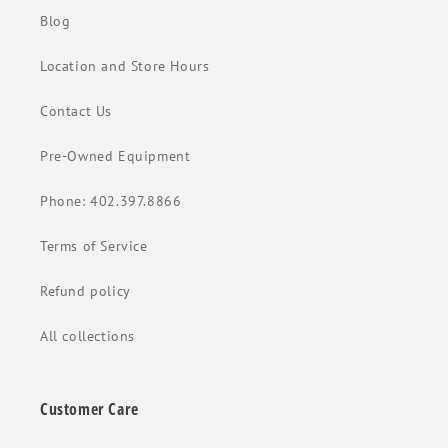
Blog
Location and Store Hours
Contact Us
Pre-Owned Equipment
Phone: 402.397.8866
Terms of Service
Refund policy
All collections
Customer Care