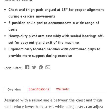
Chest and thigh pads angled at 15º for proper alignment
during exercise movements
5 position ankle pad to accommodate a wide range of
users
Heavy-duty pivot arm assembly with sealed bearings off-
set for easy entry and exit of the machine
Ergonomically located handles with contoured grips to
provide more support during exercise
Social Share:
Specifications
Warranty
Overview
Designed with a raised angle between the chest and thigh
pads reduce lower back stress while using, users can adjust