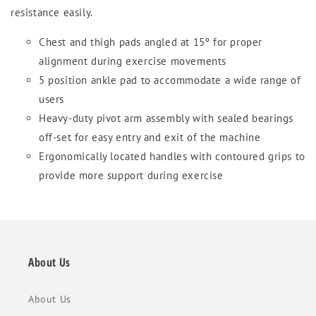
resistance easily.
Chest and thigh pads angled at 15º for proper
alignment during exercise movements
5 position ankle pad to accommodate a wide range of
users
Heavy-duty pivot arm assembly with sealed bearings
off-set for easy entry and exit of the machine
Ergonomically located handles with contoured grips to
provide more support during exercise
About Us
About Us