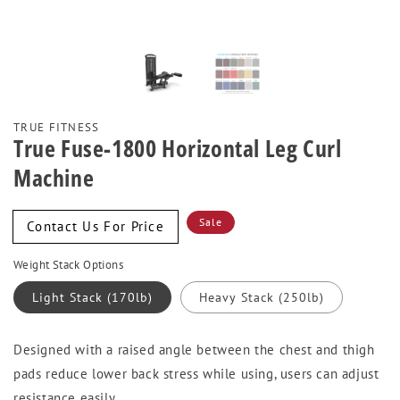
TRUE FITNESS
True Fuse-1800 Horizontal Leg Curl
Machine
Sale
Sale
Contact Us For Price
price
Weight Stack Options
Light Stack (170lb)
Heavy Stack (250lb)
Designed with a raised angle between the chest and thigh
pads reduce lower back stress while using, users can adjust
resistance easily.