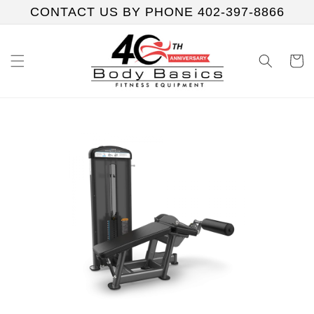
Skip to
CONTACT US BY PHONE 402-397-8866
content
Cart
Skip to
product
information