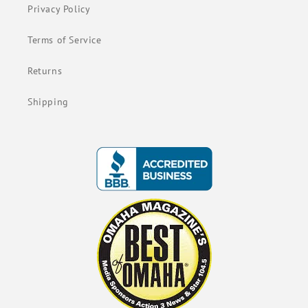
Privacy Policy
Terms of Service
Returns
Shipping