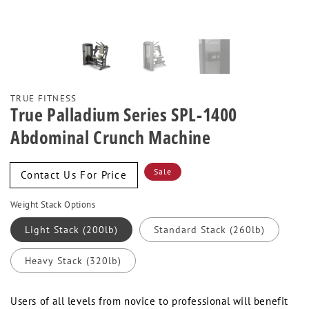
TRUE FITNESS
True Palladium Series SPL-1400
Abdominal Crunch Machine
Sale
Sale
Contact Us For Price
price
Weight Stack Options
Light Stack (200lb)
Standard Stack (260lb)
Heavy Stack (320lb)
Users of all levels from novice to professional will benefit