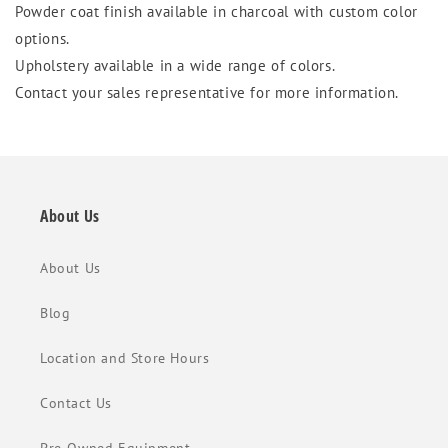
Powder coat finish available in charcoal with custom color
options.
Upholstery available in a wide range of colors.
Contact your sales representative for more information.
About Us
About Us
Blog
Location and Store Hours
Contact Us