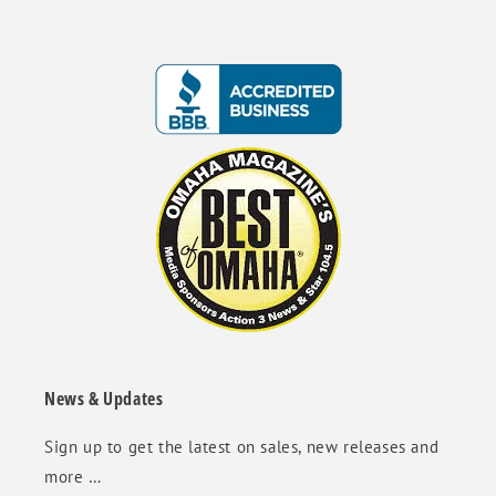
News & Updates
Sign up to get the latest on sales, new releases and
more …