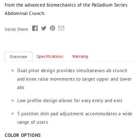
from the advanced biomechanics of the Palladium Series
Abdominal Crunch.
Social Share:
Specifications
Warranty
Overview
Dual pivot design provides simultaneous ab crunch
and knee raise movements to target upper and lower
abs
Low profile design allows for easy entry and exit
5 position shin pad adjustment accommodates a wide
range of users
COLOR OPTIONS