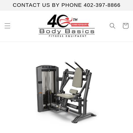
Skip to
CONTACT US BY PHONE 402-397-8866
content
Cart
Skip to
product
information