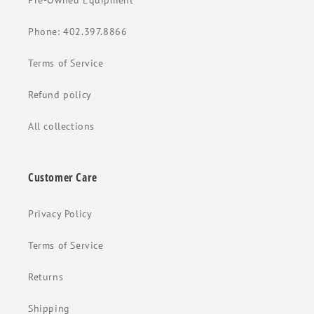
Pre-Owned Equipment
Phone: 402.397.8866
Terms of Service
Refund policy
All collections
Customer Care
Privacy Policy
Terms of Service
Returns
Shipping