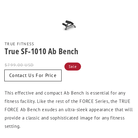
TRUE FITNESS
True SF-1010 Ab Bench
Regular
Sale
$799.00 USD
Sale
price
price
Contact Us For Price
This effective and compact Ab Bench is essential for any
fitness facility. Like the rest of the FORCE Series, the TRUE
FORCE Ab Bench exudes an ultra-sleek appearance that will
provide a classic and sophisticated image for any fitness
setting.