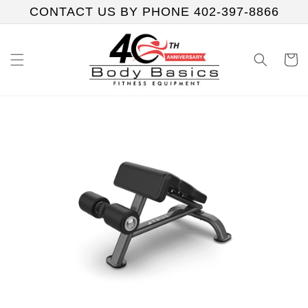
Skip to
CONTACT US BY PHONE 402-397-8866
content
Cart
Skip to
product
information