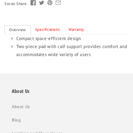
Social Share:
Specifications
Warranty
Overview
Compact space-efficient design
Two-piece pad with calf support provides comfort and
accommodates wide variety of users
About Us
About Us
Blog