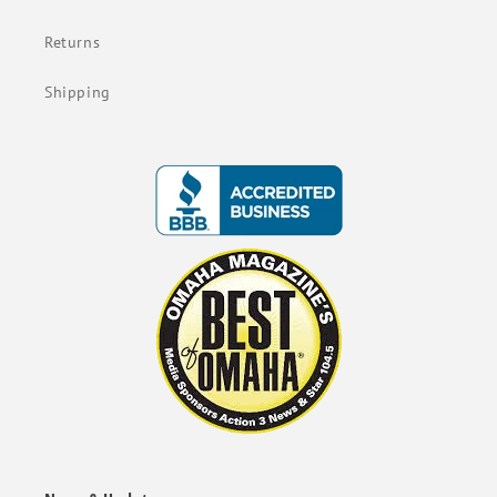
Returns
Shipping