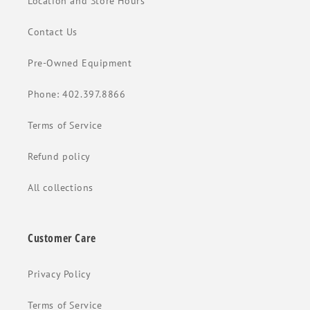
Location and Store Hours
Contact Us
Pre-Owned Equipment
Phone: 402.397.8866
Terms of Service
Refund policy
All collections
Customer Care
Privacy Policy
Terms of Service