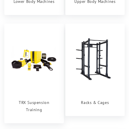
Lower Body Machines
Upper Body Machines
TRX Suspension
Racks & Cages
Training