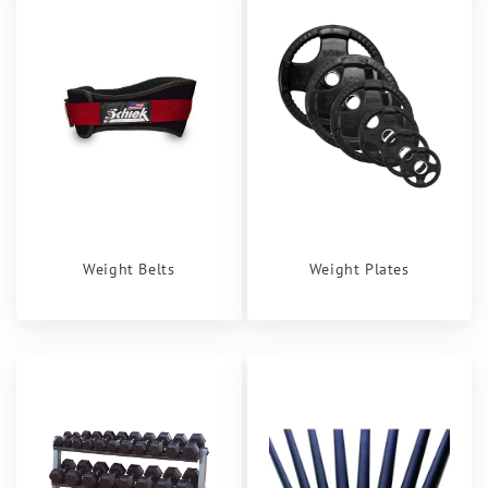
Weight Belts
Weight Plates