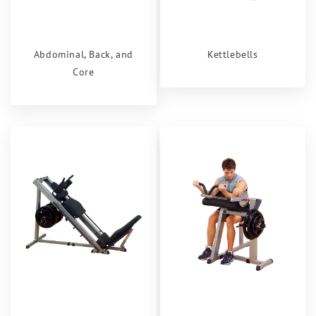
Abdominal, Back, and
Kettlebells
Core