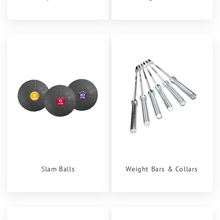
Slam Balls
Weight Bars & Collars