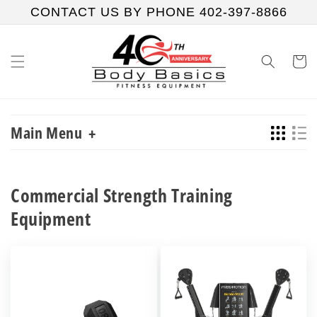
Skip to
CONTACT US BY PHONE 402-397-8866
content
Cart
Main Menu
+
Commercial Strength Training
Equipment