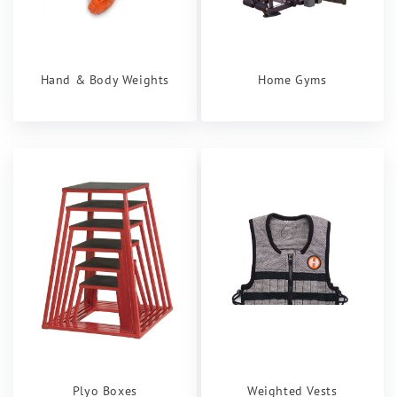
Hand & Body Weights
Home Gyms
Plyo Boxes
Weighted Vests