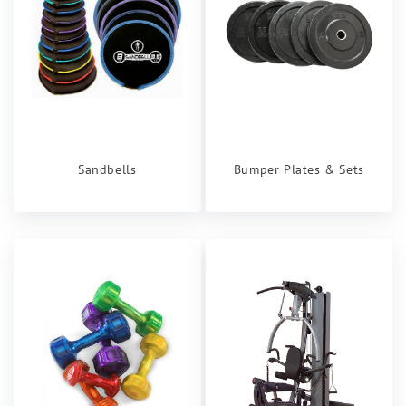
Sandbells
Bumper Plates & Sets