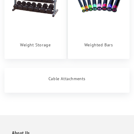
Weight Storage
Weighted Bars
Cable Attachments
About Us