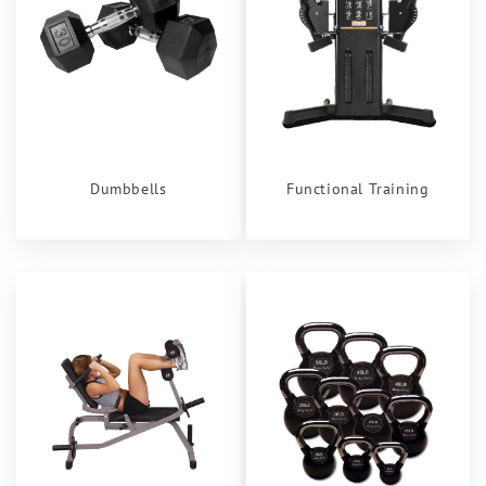
Dumbbells
Functional Training