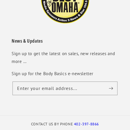
News & Updates
Sign up to get the latest on sales, new releases and
more …
Sign up for the Body Basics e-newsletter
Enter your email address...
CONTACT US BY PHONE
402-397-8866