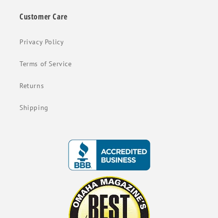
Customer Care
Privacy Policy
Terms of Service
Returns
Shipping