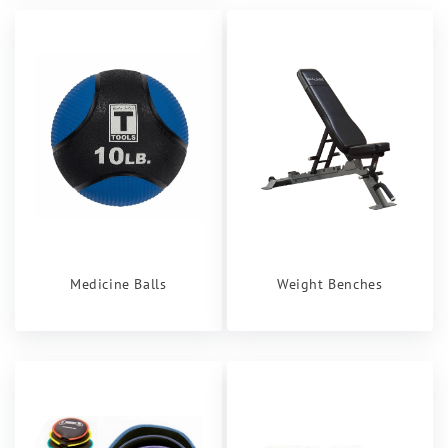
Medicine Balls
Weight Benches