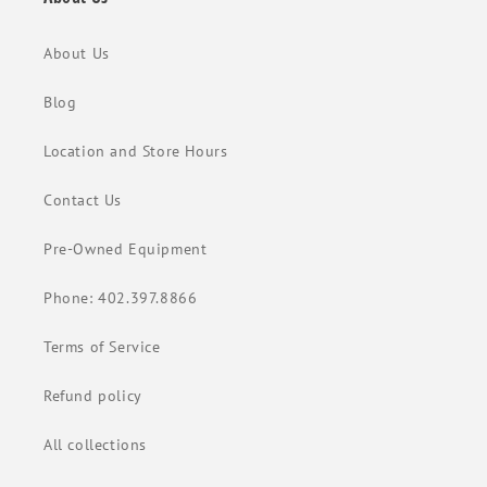
About Us
Blog
Location and Store Hours
Contact Us
Pre-Owned Equipment
Phone: 402.397.8866
Terms of Service
Refund policy
All collections