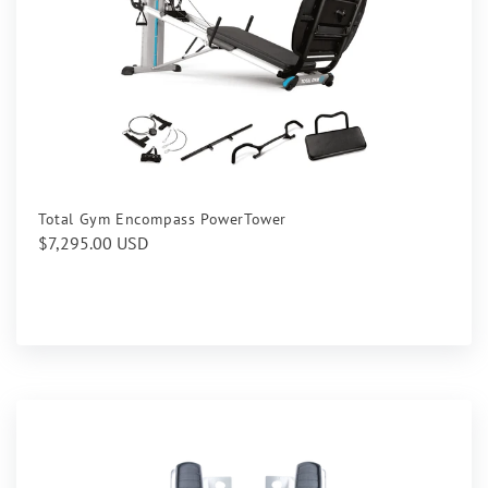
Total Gym Encompass PowerTower
Regular
$7,295.00 USD
price