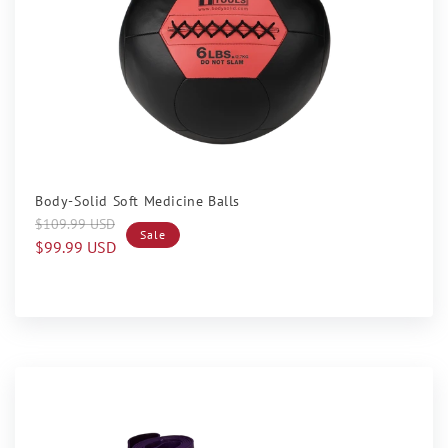
Sale
Body-Solid Soft Medicine Balls
Regular
Sale
$109.99 USD
Sale
price
price
$99.99 USD