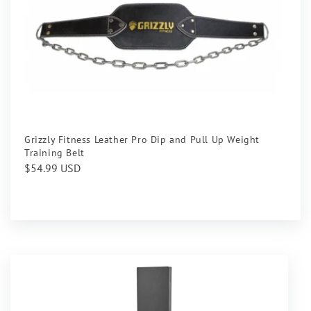
Grizzly Fitness Leather Pro Dip and Pull Up Weight
Training Belt
Regular
$54.99 USD
price