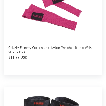
Grizzly Fitness Cotton and Nylon Weight Lifting Wrist
Straps PNK
Regular
$11.99 USD
price