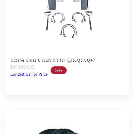
Sale
Octane Cross Circuit Kit for Q35, Q37, Q47
Regular
Sale
$299.00 USD
Sale
price
price
Contact Us For Price