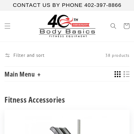
Skip to
CONTACT US BY PHONE 402-397-8866
content
Cart
Filter and sort
38 products
Main Menu
+
Collection:
Fitness Accessories