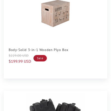
Sale
Body-Solid 3-in-1 Wooden Plyo Box
Regular
Sale
$229.00 USD
Sale
price
price
$199.99 USD