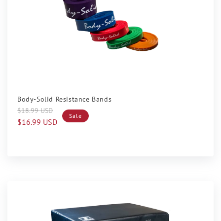
Sale
Body-Solid Resistance Bands
Regular
Sale
$18.99 USD
Sale
price
price
$16.99 USD