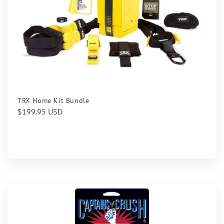
TRX Home Kit Bundle
Regular
$199.95 USD
price