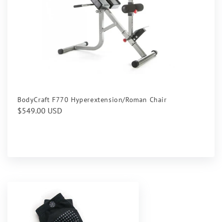
BodyCraft F770 Hyperextension/Roman Chair
Regular
$549.00 USD
price