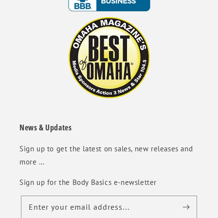
News & Updates
Sign up to get the latest on sales, new releases and
more …
Sign up for the Body Basics e-newsletter
Enter your email address...