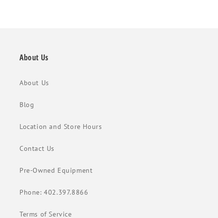
About Us
About Us
Blog
Location and Store Hours
Contact Us
Pre-Owned Equipment
Phone: 402.397.8866
Terms of Service