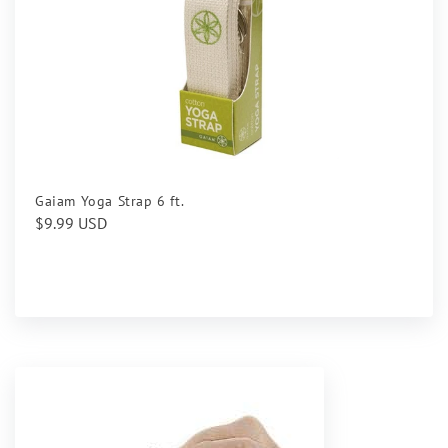
Gaiam Yoga Strap 6 ft.
Regular
$9.99 USD
price