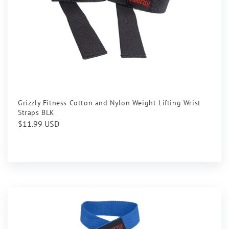
Grizzly Fitness Cotton and Nylon Weight Lifting Wrist
Straps BLK
Regular
$11.99 USD
price