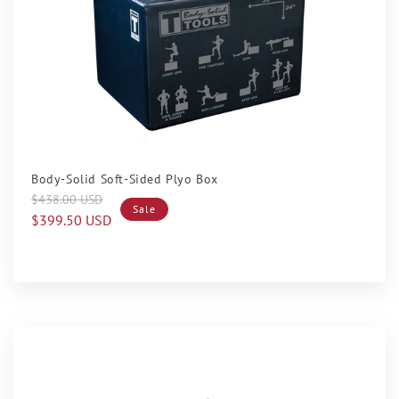
Sale
Body-Solid Soft-Sided Plyo Box
Regular
Sale
$438.00 USD
Sale
price
price
$399.50 USD