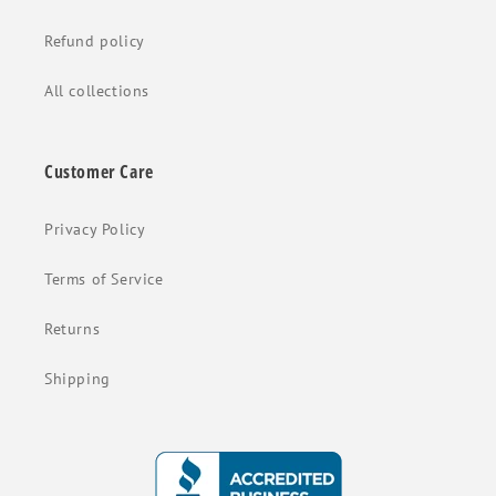
Refund policy
All collections
Customer Care
Privacy Policy
Terms of Service
Returns
Shipping