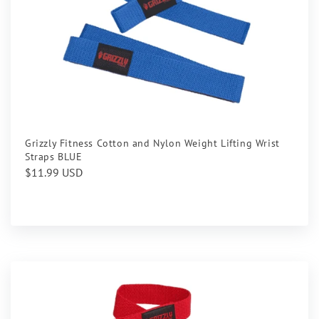
Grizzly Fitness Cotton and Nylon Weight Lifting Wrist
Straps BLUE
Regular
$11.99 USD
price