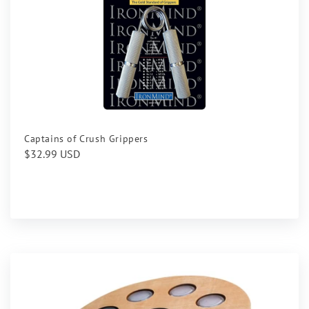
Captains of Crush Grippers
Regular
$32.99 USD
price