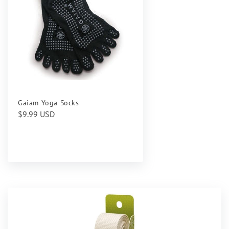
Gaiam Yoga Socks
Regular
$9.99 USD
price