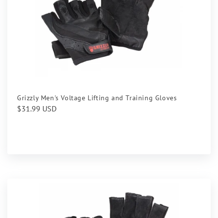
Grizzly Men's Voltage Lifting and Training Gloves
Regular
$31.99 USD
price