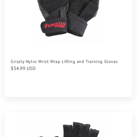
Grizzly Nytro Wrist Wrap Lifting and Training Gloves
Regular
$34.99 USD
price