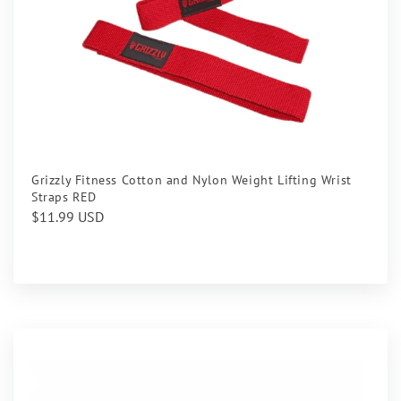
Grizzly Fitness Cotton and Nylon Weight Lifting Wrist
Straps RED
Regular
$11.99 USD
price