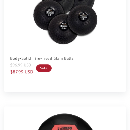
Sale
Body-Solid Tire-Tread Slam Balls
Regular
Sale
$96.99 USD
Sale
price
price
$87.99 USD