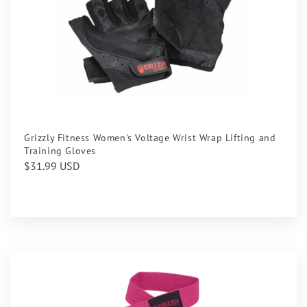
Grizzly Fitness Women's Voltage Wrist Wrap Lifting and
Training Gloves
Regular
$31.99 USD
price