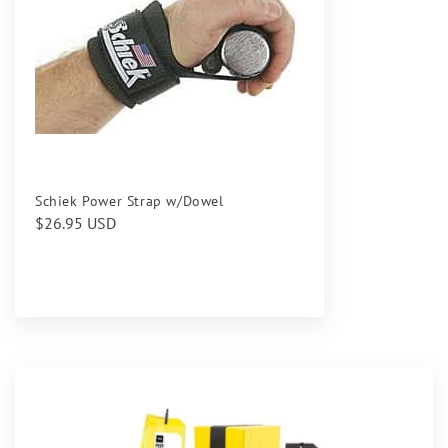
Schiek Power Strap w/Dowel
Regular
$26.95 USD
price