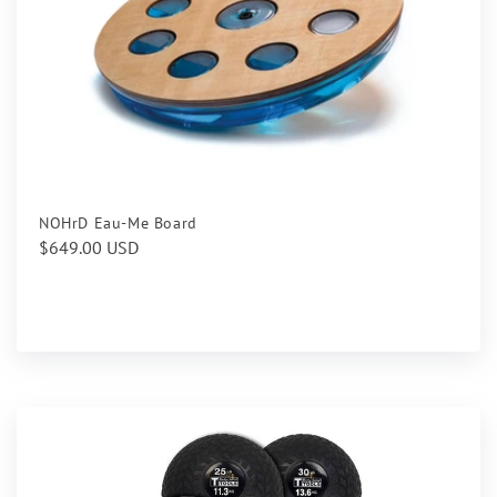
NOHrD Eau-Me Board
Regular
$649.00 USD
price