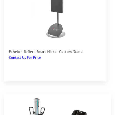
Echelon Reflect Smart Mirror Custom Stand
Regular
Contact Us For Price
price