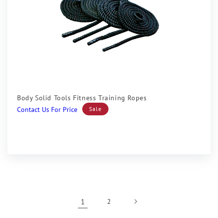
Sale
Body Solid Tools Fitness Training Ropes
Sale
Contact Us For Price
Sale
price
1
2